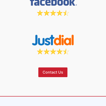
Contact Us