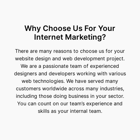
Why Choose Us For Your
Internet Marketing?
There are many reasons to choose us for your
website design and web development project.
We are a passionate team of experienced
designers and developers working with various
web technologies. We have served many
customers worldwide across many industries,
including those doing business in your sector.
You can count on our team’s experience and
skills as your internal team.