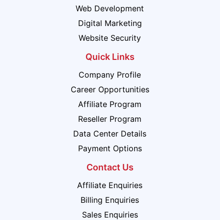
Web Development
Digital Marketing
Website Security
Quick Links
Company Profile
Career Opportunities
Affiliate Program
Reseller Program
Data Center Details
Payment Options
Contact Us
Affiliate Enquiries
Billing Enquiries
Sales Enquiries