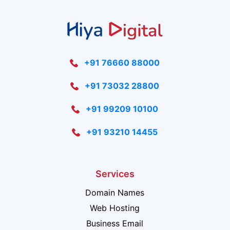
+91 76660 88000
+91 73032 28800
+91 99209 10100
+91 93210 14455
Services
Domain Names
Web Hosting
Business Email