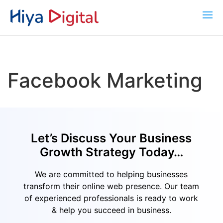
Facebook Marketing
Let’s Discuss Your Business
Growth Strategy Today…
We are committed to helping businesses
transform their online web presence. Our team
of experienced professionals is ready to work
& help you succeed in business.