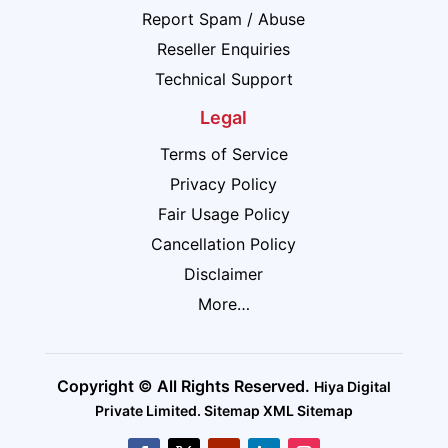
Report Spam / Abuse
Reseller Enquiries
Technical Support
Legal
Terms of Service
Privacy Policy
Fair Usage Policy
Cancellation Policy
Disclaimer
More…
Copyright © All Rights Reserved.
Hiya Digital
Private Limited
.
Sitemap
XML Sitemap