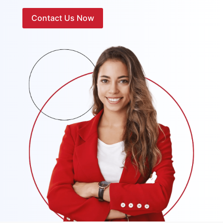
Contact Us Now