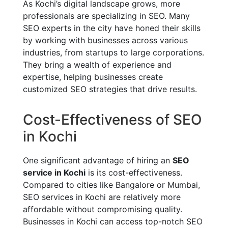
As Kochi’s digital landscape grows, more
professionals are specializing in SEO. Many
SEO experts in the city have honed their skills
by working with businesses across various
industries, from startups to large corporations.
They bring a wealth of experience and
expertise, helping businesses create
customized SEO strategies that drive results.
Cost-Effectiveness of SEO
in Kochi
One significant advantage of hiring an
SEO
service in Kochi
is its cost-effectiveness.
Compared to cities like Bangalore or Mumbai,
SEO services in Kochi are relatively more
affordable without compromising quality.
Businesses in Kochi can access top-notch SEO