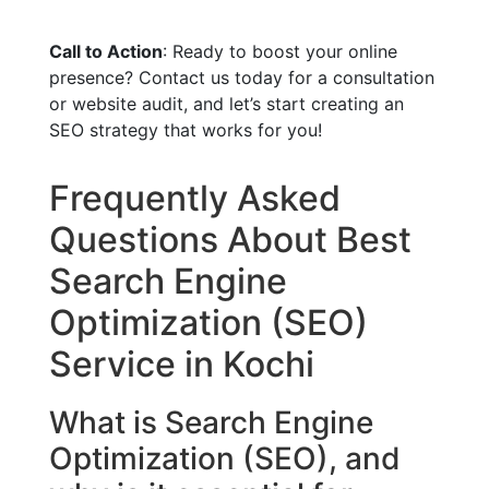
Call to Action
: Ready to boost your online
presence? Contact us today for a consultation
or website audit, and let’s start creating an
SEO strategy that works for you!
Frequently Asked
Questions About Best
Search Engine
Optimization (SEO)
Service in Kochi
What is Search Engine
Optimization (SEO), and