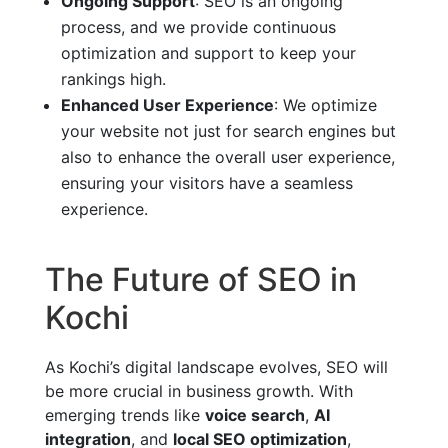
Ongoing Support
: SEO is an ongoing
process, and we provide continuous
optimization and support to keep your
rankings high.
Enhanced User Experience
: We optimize
your website not just for search engines but
also to enhance the overall user experience,
ensuring your visitors have a seamless
experience.
The Future of SEO in
Kochi
As Kochi’s digital landscape evolves, SEO will
be more crucial in business growth. With
emerging trends like
voice search
,
AI
integration
, and
local SEO optimization
,