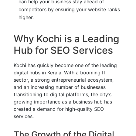
can help your business stay ahead of
competitors by ensuring your website ranks
higher.
Why Kochi is a Leading
Hub for SEO Services
Kochi has quickly become one of the leading
digital hubs in Kerala. With a booming IT
sector, a strong entrepreneurial ecosystem,
and an increasing number of businesses
transitioning to digital platforms, the city’s
growing importance as a business hub has
created a demand for high-quality SEO
services.
The Growth of the Digital