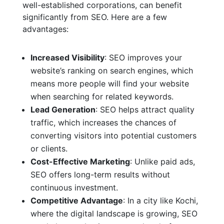
well-established corporations, can benefit
significantly from SEO. Here are a few
advantages:
Increased Visibility
: SEO improves your
website’s ranking on search engines, which
means more people will find your website
when searching for related keywords.
Lead Generation
: SEO helps attract quality
traffic, which increases the chances of
converting visitors into potential customers
or clients.
Cost-Effective Marketing
: Unlike paid ads,
SEO offers long-term results without
continuous investment.
Competitive Advantage
: In a city like Kochi,
where the digital landscape is growing, SEO