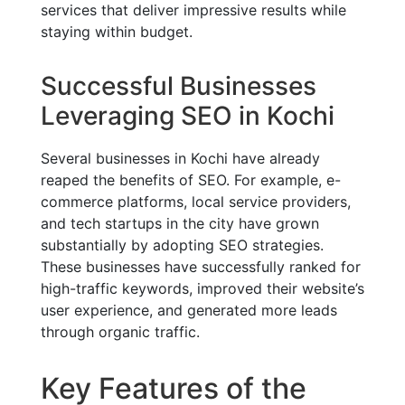
services that deliver impressive results while
staying within budget.
Successful Businesses
Leveraging SEO in Kochi
Several businesses in Kochi have already
reaped the benefits of SEO. For example, e-
commerce platforms, local service providers,
and tech startups in the city have grown
substantially by adopting SEO strategies.
These businesses have successfully ranked for
high-traffic keywords, improved their website’s
user experience, and generated more leads
through organic traffic.
Key Features of the