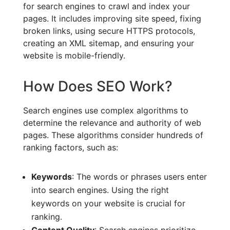
for search engines to crawl and index your
pages. It includes improving site speed, fixing
broken links, using secure HTTPS protocols,
creating an XML sitemap, and ensuring your
website is mobile-friendly.
How Does SEO Work?
Search engines use complex algorithms to
determine the relevance and authority of web
pages. These algorithms consider hundreds of
ranking factors, such as:
Keywords
: The words or phrases users enter
into search engines. Using the right
keywords on your website is crucial for
ranking.
Content Quality
: Search engines prioritize