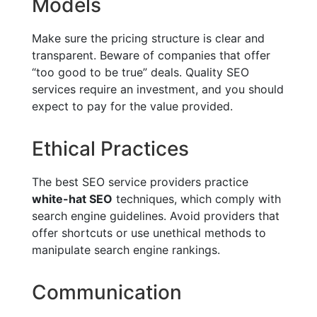
Models
Make sure the pricing structure is clear and
transparent. Beware of companies that offer
“too good to be true” deals. Quality SEO
services require an investment, and you should
expect to pay for the value provided.
Ethical Practices
The best SEO service providers practice
white-hat SEO
techniques, which comply with
search engine guidelines. Avoid providers that
offer shortcuts or use unethical methods to
manipulate search engine rankings.
Communication