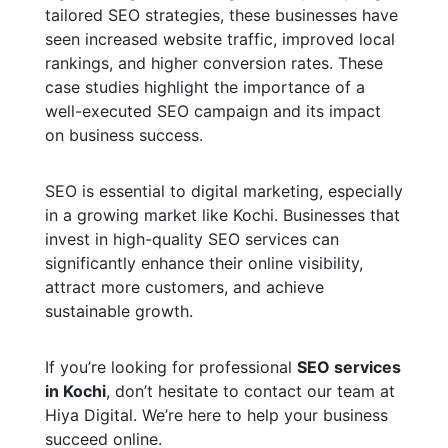
tailored SEO strategies, these businesses have
seen increased website traffic, improved local
rankings, and higher conversion rates. These
case studies highlight the importance of a
well-executed SEO campaign and its impact
on business success.
SEO is essential to digital marketing, especially
in a growing market like Kochi. Businesses that
invest in high-quality SEO services can
significantly enhance their online visibility,
attract more customers, and achieve
sustainable growth.
If you’re looking for professional
SEO services
in Kochi
, don’t hesitate to contact our team at
Hiya Digital. We’re here to help your business
succeed online.