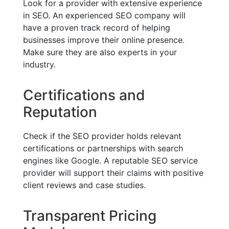
Look for a provider with extensive experience
in SEO. An experienced SEO company will
have a proven track record of helping
businesses improve their online presence.
Make sure they are also experts in your
industry.
Certifications and
Reputation
Check if the SEO provider holds relevant
certifications or partnerships with search
engines like Google. A reputable SEO service
provider will support their claims with positive
client reviews and case studies.
Transparent Pricing