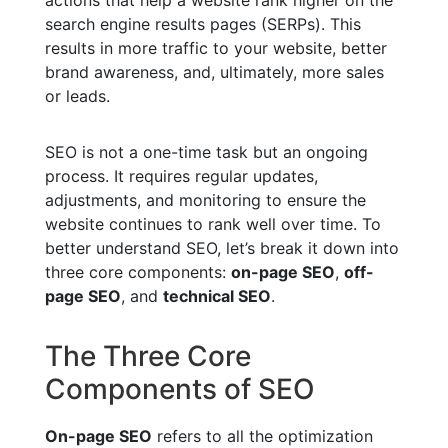
search engine results pages (SERPs). This
results in more traffic to your website, better
brand awareness, and, ultimately, more sales
or leads.
SEO is not a one-time task but an ongoing
process. It requires regular updates,
adjustments, and monitoring to ensure the
website continues to rank well over time. To
better understand SEO, let’s break it down into
three core components:
on-page SEO
,
off-
page SEO
, and
technical SEO
.
The Three Core
Components of SEO
On-page SEO
refers to all the optimization