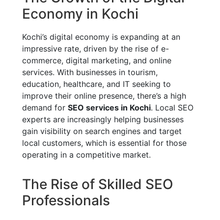
Economy in Kochi
Kochi’s digital economy is expanding at an
impressive rate, driven by the rise of e-
commerce, digital marketing, and online
services. With businesses in tourism,
education, healthcare, and IT seeking to
improve their online presence, there’s a high
demand for
SEO services in Kochi
. Local SEO
experts are increasingly helping businesses
gain visibility on search engines and target
local customers, which is essential for those
operating in a competitive market.
The Rise of Skilled SEO
Professionals