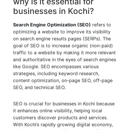
why is it essential for
businesses in Kochi?
Search Engine Optimization (SEO)
refers to
optimizing a website to improve its visibility
on search engine results pages (SERPs). The
goal of SEO is to increase organic (non-paid)
traffic to a website by making it more relevant
and authoritative in the eyes of search engines
like Google. SEO encompasses various
strategies, including keyword research,
content optimization, on-page SEO, off-page
SEO, and technical SEO.
SEO is crucial for businesses in Kochi because
it enhances online visibility, helping local
customers discover products and services.
With Kochi’s rapidly growing digital economy,