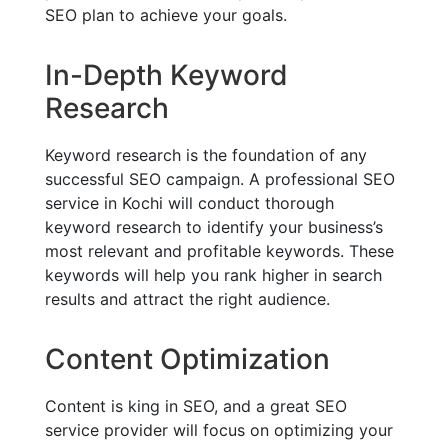
SEO plan to achieve your goals.
In-Depth Keyword
Research
Keyword research is the foundation of any
successful SEO campaign. A professional SEO
service in Kochi will conduct thorough
keyword research to identify your business’s
most relevant and profitable keywords. These
keywords will help you rank higher in search
results and attract the right audience.
Content Optimization
Content is king in SEO, and a great SEO
service provider will focus on optimizing your