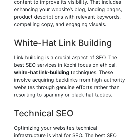
content to improve its visibility. That includes
enhancing your website’s blog, landing pages,
product descriptions with relevant keywords,
compelling copy, and engaging visuals.
White-Hat Link Building
Link building is a crucial aspect of SEO. The
best SEO services in Kochi focus on ethical,
white-hat link-building
techniques. These
involve acquiring backlinks from high-authority
websites through genuine efforts rather than
resorting to spammy or black-hat tactics.
Technical SEO
Optimizing your website’s technical
infrastructure is vital for SEO. The best SEO