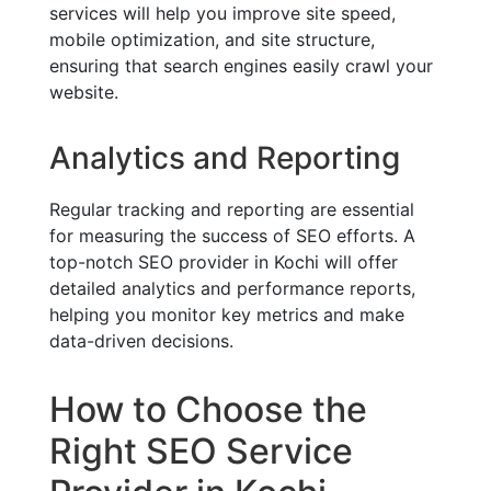
services will help you improve site speed,
mobile optimization, and site structure,
ensuring that search engines easily crawl your
website.
Analytics and Reporting
Regular tracking and reporting are essential
for measuring the success of SEO efforts. A
top-notch SEO provider in Kochi will offer
detailed analytics and performance reports,
helping you monitor key metrics and make
data-driven decisions.
How to Choose the
Right SEO Service