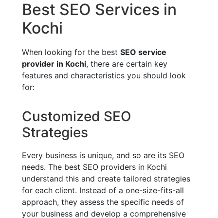
Best SEO Services in
Kochi
When looking for the best
SEO service
provider in Kochi
, there are certain key
features and characteristics you should look
for:
Customized SEO
Strategies
Every business is unique, and so are its SEO
needs. The best SEO providers in Kochi
understand this and create tailored strategies
for each client. Instead of a one-size-fits-all
approach, they assess the specific needs of
your business and develop a comprehensive