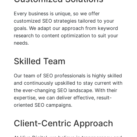
Every business is unique, so we offer
customized SEO strategies tailored to your
goals. We adapt our approach from keyword
research to content optimization to suit your
needs.
Skilled Team
Our team of SEO professionals is highly skilled
and continuously upskilled to stay current with
the ever-changing SEO landscape. With their
expertise, we can deliver effective, result-
oriented SEO campaigns.
Client-Centric Approach