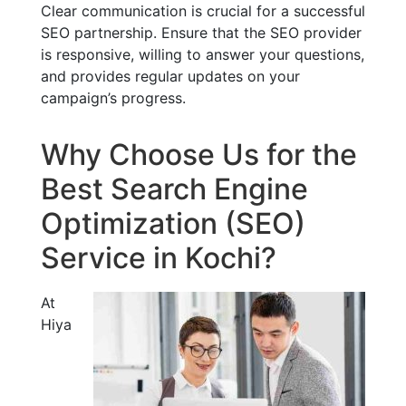
Clear communication is crucial for a successful
SEO partnership. Ensure that the SEO provider
is responsive, willing to answer your questions,
and provides regular updates on your
campaign’s progress.
Why Choose Us for the
Best Search Engine
Optimization (SEO)
Service in Kochi?
At
Hiya