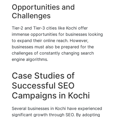
Opportunities and
Challenges
Tier-2 and Tier-3 cities like Kochi offer
immense opportunities for businesses looking
to expand their online reach. However,
businesses must also be prepared for the
challenges of constantly changing search
engine algorithms.
Case Studies of
Successful SEO
Campaigns in Kochi
Several businesses in Kochi have experienced
significant growth through SEO. By adopting