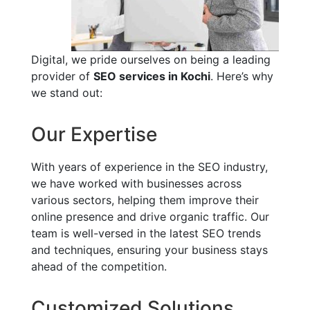
Digital, we pride ourselves on being a leading
provider of
SEO services in Kochi
. Here’s why
we stand out:
Our Expertise
With years of experience in the SEO industry,
we have worked with businesses across
various sectors, helping them improve their
online presence and drive organic traffic. Our
team is well-versed in the latest SEO trends
and techniques, ensuring your business stays
ahead of the competition.
Customized Solutions