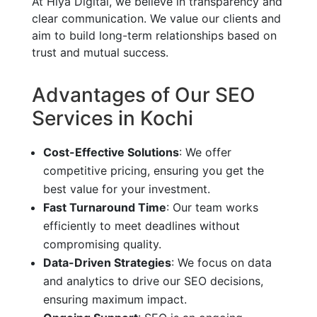
At Hiya Digital, we believe in transparency and
clear communication. We value our clients and
aim to build long-term relationships based on
trust and mutual success.
Advantages of Our SEO
Services in Kochi
Cost-Effective Solutions
: We offer
competitive pricing, ensuring you get the
best value for your investment.
Fast Turnaround Time
: Our team works
efficiently to meet deadlines without
compromising quality.
Data-Driven Strategies
: We focus on data
and analytics to drive our SEO decisions,
ensuring maximum impact.