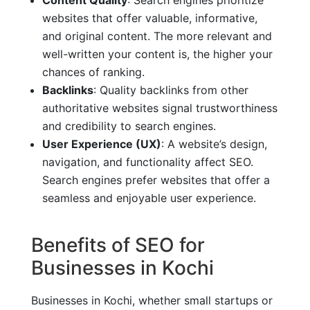
websites that offer valuable, informative,
and original content. The more relevant and
well-written your content is, the higher your
chances of ranking.
Backlinks
: Quality backlinks from other
authoritative websites signal trustworthiness
and credibility to search engines.
User Experience (UX)
: A website’s design,
navigation, and functionality affect SEO.
Search engines prefer websites that offer a
seamless and enjoyable user experience.
Benefits of SEO for
Businesses in Kochi
Businesses in Kochi, whether small startups or