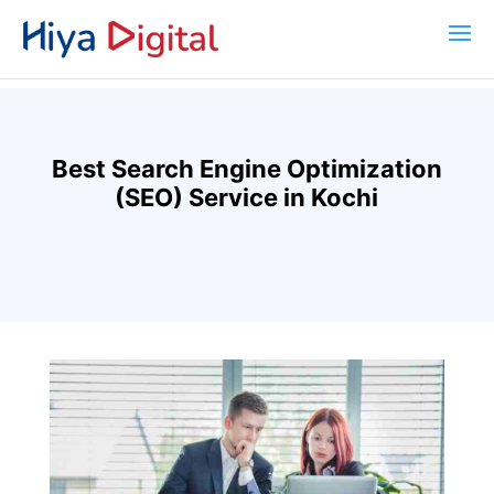
Best Search Engine Optimization
(SEO) Service in Kochi