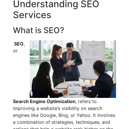
Understanding SEO
Services
What is SEO?
SEO
,
or
Search Engine Optimization
, refers to
improving a website’s visibility on search
engines like Google, Bing, or Yahoo. It involves
a combination of strategies, techniques, and
actions that help a website rank higher on the