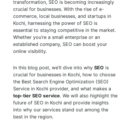
transformation, SEO is becoming increasingly
crucial for businesses. With the rise of e-
commerce, local businesses, and startups in
Kochi, harnessing the power of SEO is
essential to staying competitive in the market.
Whether you’re a small enterprise or an
established company, SEO can boost your
online visibility.
In this blog post, we’ll dive into why
SEO
is
crucial for businesses in Kochi, how to choose
the Best Search Engine Optimization (SEO)
Service in Kochi provider, and what makes a
top-tier SEO service
. We will also highlight the
future of SEO in Kochi and provide insights
into why our services stand out among the
best in the region.