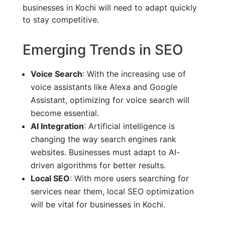
businesses in Kochi will need to adapt quickly
to stay competitive.
Emerging Trends in SEO
Voice Search
: With the increasing use of
voice assistants like Alexa and Google
Assistant, optimizing for voice search will
become essential.
AI Integration
: Artificial intelligence is
changing the way search engines rank
websites. Businesses must adapt to AI-
driven algorithms for better results.
Local SEO
: With more users searching for
services near them, local SEO optimization
will be vital for businesses in Kochi.