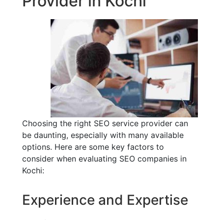
Provider in Kochi
Choosing the right SEO service provider can
be daunting, especially with many available
options. Here are some key factors to
consider when evaluating SEO companies in
Kochi:
Experience and Expertise