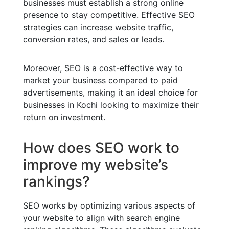
businesses must establish a strong online
presence to stay competitive. Effective SEO
strategies can increase website traffic,
conversion rates, and sales or leads.
Moreover, SEO is a cost-effective way to
market your business compared to paid
advertisements, making it an ideal choice for
businesses in Kochi looking to maximize their
return on investment.
How does SEO work to
improve my website’s
rankings?
SEO works by optimizing various aspects of
your website to align with search engine