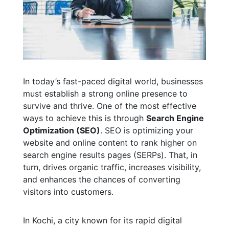
In today’s fast-paced digital world, businesses
must establish a strong online presence to
survive and thrive. One of the most effective
ways to achieve this is through
Search Engine
Optimization (SEO)
. SEO is optimizing your
website and online content to rank higher on
search engine results pages (SERPs). That, in
turn, drives organic traffic, increases visibility,
and enhances the chances of converting
visitors into customers.
In Kochi, a city known for its rapid digital