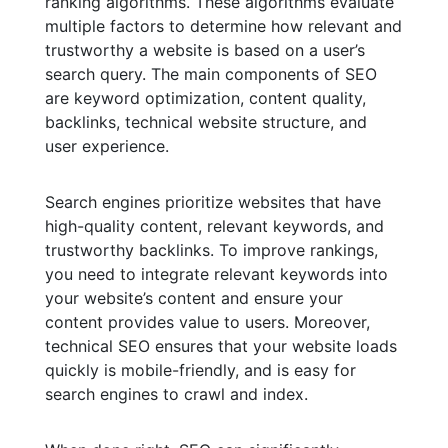
ranking algorithms. These algorithms evaluate
multiple factors to determine how relevant and
trustworthy a website is based on a user’s
search query. The main components of SEO
are keyword optimization, content quality,
backlinks, technical website structure, and
user experience.
Search engines prioritize websites that have
high-quality content, relevant keywords, and
trustworthy backlinks. To improve rankings,
you need to integrate relevant keywords into
your website’s content and ensure your
content provides value to users. Moreover,
technical SEO ensures that your website loads
quickly is mobile-friendly, and is easy for
search engines to crawl and index.