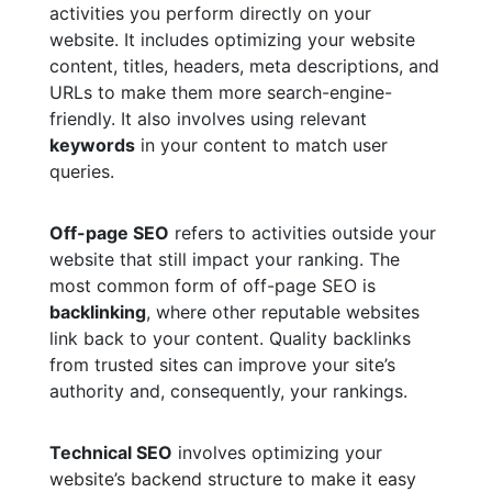
activities you perform directly on your
website. It includes optimizing your website
content, titles, headers, meta descriptions, and
URLs to make them more search-engine-
friendly. It also involves using relevant
keywords
in your content to match user
queries.
Off-page SEO
refers to activities outside your
website that still impact your ranking. The
most common form of off-page SEO is
backlinking
, where other reputable websites
link back to your content. Quality backlinks
from trusted sites can improve your site’s
authority and, consequently, your rankings.
Technical SEO
involves optimizing your
website’s backend structure to make it easy