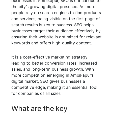
businesses in Ambikapur, SEO is critical due to
the city’s growing digital presence. As more
people rely on search engines to find products
and services, being visible on the first page of
search results is key to success. SEO helps
businesses target their audience effectively by
ensuring their website is optimized for relevant
keywords and offers high-quality content.
It is a cost-effective marketing strategy
leading to better conversion rates, increased
sales, and long-term business growth. With
more competition emerging in Ambikapur’s
digital market, SEO gives businesses a
competitive edge, making it an essential tool
for companies of all sizes.
What are the key