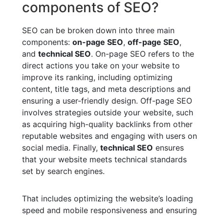
components of SEO?
SEO can be broken down into three main
components:
on-page SEO
,
off-page SEO
,
and
technical SEO
. On-page SEO refers to the
direct actions you take on your website to
improve its ranking, including optimizing
content, title tags, and meta descriptions and
ensuring a user-friendly design. Off-page SEO
involves strategies outside your website, such
as acquiring high-quality backlinks from other
reputable websites and engaging with users on
social media. Finally,
technical SEO
ensures
that your website meets technical standards
set by search engines.
That includes optimizing the website’s loading
speed and mobile responsiveness and ensuring