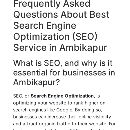
Frequently Asked
Questions About Best
Search Engine
Optimization (SEO)
Service in Ambikapur
What is SEO, and why is it
essential for businesses in
Ambikapur?
SEO, or
Search Engine Optimization
, is
optimizing your website to rank higher on
search engines like Google. By doing so,
businesses can increase their online visibility
and attract organic traffic to their website. For