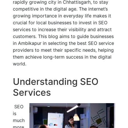
rapidly growing city in Chhattisgarh, to stay
competitive in the digital age. The internet’s
growing importance in everyday life makes it
crucial for local businesses to invest in SEO
services to increase their visibility and attract
customers. This blog aims to guide businesses
in Ambikapur in selecting the best SEO service
providers to meet their specific needs, helping
them achieve long-term success in the digital
world.
Understanding SEO
Services
SEO
is
much
more