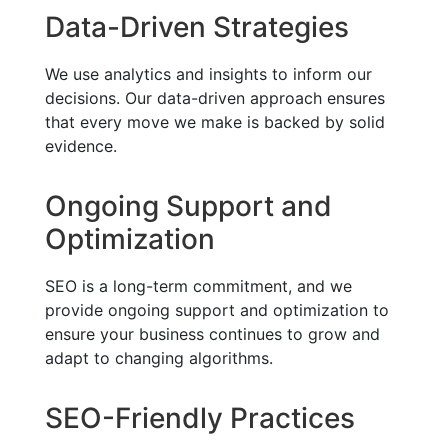
Data-Driven Strategies
We use analytics and insights to inform our
decisions. Our data-driven approach ensures
that every move we make is backed by solid
evidence.
Ongoing Support and
Optimization
SEO is a long-term commitment, and we
provide ongoing support and optimization to
ensure your business continues to grow and
adapt to changing algorithms.
SEO-Friendly Practices