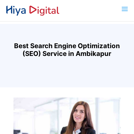
Best Search Engine Optimization
(SEO) Service in Ambikapur