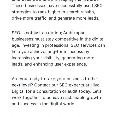
These businesses have successfully used SEO
strategies to rank higher in search results,
drive more traffic, and generate more leads.
SEO is not just an option; Ambikapur
businesses must stay competitive in the digital
age. Investing in professional SEO services can
help you achieve long-term success by
increasing your visibility, generating more
leads, and enhancing user experience.
Are you ready to take your business to the
next level? Contact our SEO experts at Hiya
Digital for a consultation or audit today. Let’s
work together to achieve sustainable growth
and success in the digital world!