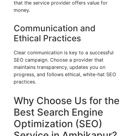
that the service provider offers value for
money.
Communication and
Ethical Practices
Clear communication is key to a successful
SEO campaign. Choose a provider that
maintains transparency, updates you on
progress, and follows ethical, white-hat SEO
practices.
Why Choose Us for the
Best Search Engine
Optimization (SEO)
Service in Ambikapur?