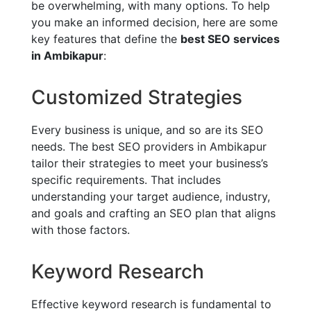
be overwhelming, with many options. To help
you make an informed decision, here are some
key features that define the
best SEO services
in Ambikapur
:
Customized Strategies
Every business is unique, and so are its SEO
needs. The best SEO providers in Ambikapur
tailor their strategies to meet your business’s
specific requirements. That includes
understanding your target audience, industry,
and goals and crafting an SEO plan that aligns
with those factors.
Keyword Research
Effective keyword research is fundamental to