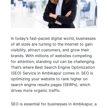
In today’s fast-paced digital world, businesses
of all sizes are turning to the Internet to gain
visibility, attract customers, and grow their
brands. With millions of websites competing
for attention, standing out can be challenging.
That’s where Best Search Engine Optimization
(SEO) Service in Ambikapur comes in. SEO is
optimizing your website to rank higher on
search engine results pages (SERPs), which
drives more organic traffic.
SEO is essential for businesses in Ambikapur, a