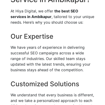
At Hiya Digital, we offer
the best SEO
services in Ambikapur
, tailored to your unique
needs. Here’s why you should choose us:
Our Expertise
We have years of experience in delivering
successful SEO campaigns across a wide
range of industries. Our skilled team stays
updated with the latest trends, ensuring your
business stays ahead of the competition.
Customized Solutions
We understand that every business is different,
and we take a personalized approach to each