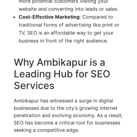
more potential customers visiting your
website and converting into leads or sales.
Cost-Effective Marketing
: Compared to
traditional forms of advertising like print or
TV, SEO is an affordable way to get your
business in front of the right audience.
Why Ambikapur is a
Leading Hub for SEO
Services
Ambikapur has witnessed a surge in digital
businesses due to the city’s growing internet
penetration and evolving economy. As a result,
SEO has become a critical tool for businesses
seeking a competitive edge.