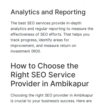
Analytics and Reporting
The best SEO services provide in-depth
analytics and regular reporting to measure the
effectiveness of SEO efforts. That helps you
track progress, identify areas for
improvement, and measure return on
investment (ROI).
How to Choose the
Right SEO Service
Provider in Ambikapur
Choosing the right SEO provider in Ambikapur
is crucial to your business’s success. Here are