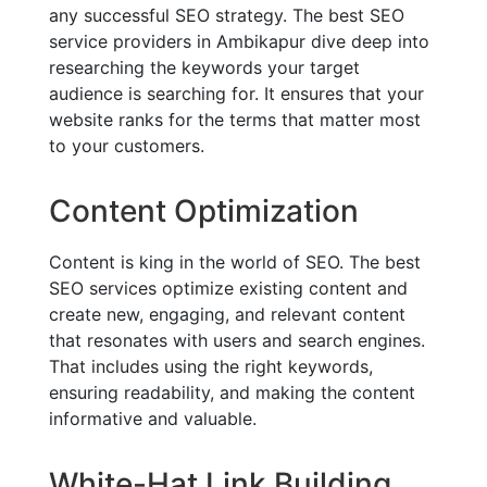
any successful SEO strategy. The best SEO
service providers in Ambikapur dive deep into
researching the keywords your target
audience is searching for. It ensures that your
website ranks for the terms that matter most
to your customers.
Content Optimization
Content is king in the world of SEO. The best
SEO services optimize existing content and
create new, engaging, and relevant content
that resonates with users and search engines.
That includes using the right keywords,
ensuring readability, and making the content
informative and valuable.
White-Hat Link Building