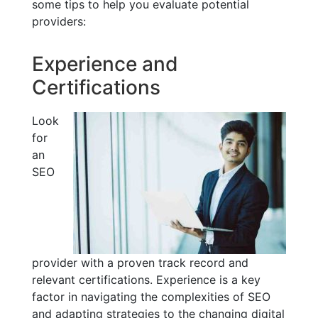
some tips to help you evaluate potential
providers:
Experience and
Certifications
Look
for
an
SEO
provider with a proven track record and
relevant certifications. Experience is a key
factor in navigating the complexities of SEO
and adapting strategies to the changing digital