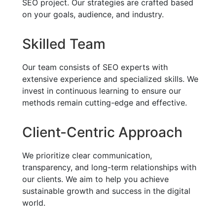
SEO project. Our strategies are crafted based
on your goals, audience, and industry.
Skilled Team
Our team consists of SEO experts with
extensive experience and specialized skills. We
invest in continuous learning to ensure our
methods remain cutting-edge and effective.
Client-Centric Approach
We prioritize clear communication,
transparency, and long-term relationships with
our clients. We aim to help you achieve
sustainable growth and success in the digital
world.