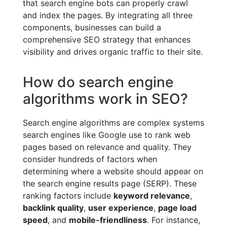
that search engine bots can properly crawl
and index the pages. By integrating all three
components, businesses can build a
comprehensive SEO strategy that enhances
visibility and drives organic traffic to their site.
How do search engine
algorithms work in SEO?
Search engine algorithms are complex systems
search engines like Google use to rank web
pages based on relevance and quality. They
consider hundreds of factors when
determining where a website should appear on
the search engine results page (SERP). These
ranking factors include
keyword relevance
,
backlink quality
,
user experience
,
page load
speed
, and
mobile-friendliness
. For instance,