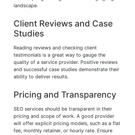
landscape.
Client Reviews and Case
Studies
Reading reviews and checking client
testimonials is a great way to gauge the
quality of a service provider. Positive reviews
and successful case studies demonstrate their
ability to deliver results.
Pricing and Transparency
SEO services should be transparent in their
pricing and scope of work. A good provider
will offer explicit pricing models, such as a flat
fee, monthly retainer, or hourly rate. Ensure