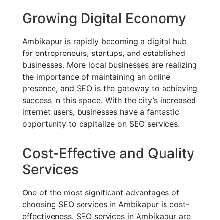
Growing Digital Economy
Ambikapur is rapidly becoming a digital hub
for entrepreneurs, startups, and established
businesses. More local businesses are realizing
the importance of maintaining an online
presence, and SEO is the gateway to achieving
success in this space. With the city’s increased
internet users, businesses have a fantastic
opportunity to capitalize on SEO services.
Cost-Effective and Quality
Services
One of the most significant advantages of
choosing SEO services in Ambikapur is cost-
effectiveness. SEO services in Ambikapur are