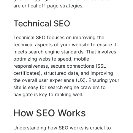
are critical off-page strategies.
Technical SEO
Technical SEO focuses on improving the
technical aspects of your website to ensure it
meets search engine standards. That involves
optimizing website speed, mobile
responsiveness, secure connections (SSL
certificates), structured data, and improving
the overall user experience (UX). Ensuring your
site is easy for search engine crawlers to
navigate is key to ranking well.
How SEO Works
Understanding how SEO works is crucial to