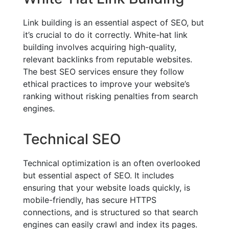
Link building is an essential aspect of SEO, but
it’s crucial to do it correctly. White-hat link
building involves acquiring high-quality,
relevant backlinks from reputable websites.
The best SEO services ensure they follow
ethical practices to improve your website’s
ranking without risking penalties from search
engines.
Technical SEO
Technical optimization is an often overlooked
but essential aspect of SEO. It includes
ensuring that your website loads quickly, is
mobile-friendly, has secure HTTPS
connections, and is structured so that search
engines can easily crawl and index its pages.