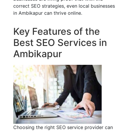
correct SEO strategies, even local businesses
in Ambikapur can thrive online.
Key Features of the
Best SEO Services in
Ambikapur
Choosing the right SEO service provider can