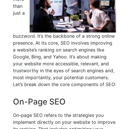
than
just a
buzzword. It’s the backbone of a strong online
presence. At its core, SEO involves improving
a website’s ranking on search engines like
Google, Bing, and Yahoo. It’s about making
your website more accessible, relevant, and
trustworthy in the eyes of search engines and,
most importantly, your potential customers.
Let’s break down the core components of SEO:
On-Page SEO
On-page SEO refers to the strategies you
implement directly on your website to improve
its ranking. That includes optimizing your