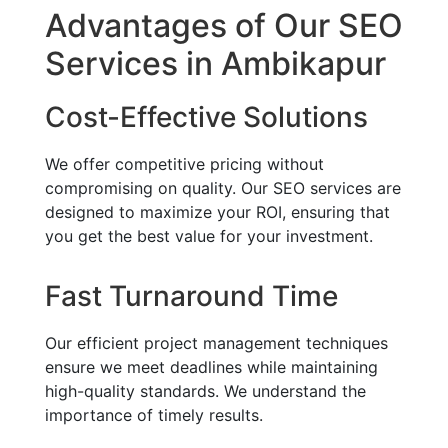
Advantages of Our SEO
Services in Ambikapur
Cost-Effective Solutions
We offer competitive pricing without
compromising on quality. Our SEO services are
designed to maximize your ROI, ensuring that
you get the best value for your investment.
Fast Turnaround Time
Our efficient project management techniques
ensure we meet deadlines while maintaining
high-quality standards. We understand the
importance of timely results.