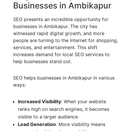
Businesses in Ambikapur
SEO presents an incredible opportunity for
businesses in Ambikapur. The city has
witnessed rapid digital growth, and more
people are turning to the Internet for shopping,
services, and entertainment. This shift
increases demand for local SEO services to
help businesses stand out.
SEO helps businesses in Ambikapur in various
ways:
Increased Visibility
: When your website
ranks high on search engines, it becomes
visible to a larger audience.
Lead Generation
: More visibility means