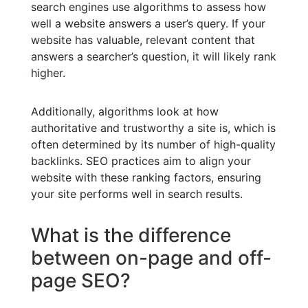
search engines use algorithms to assess how
well a website answers a user’s query. If your
website has valuable, relevant content that
answers a searcher’s question, it will likely rank
higher.
Additionally, algorithms look at how
authoritative and trustworthy a site is, which is
often determined by its number of high-quality
backlinks. SEO practices aim to align your
website with these ranking factors, ensuring
your site performs well in search results.
What is the difference
between on-page and off-
page SEO?