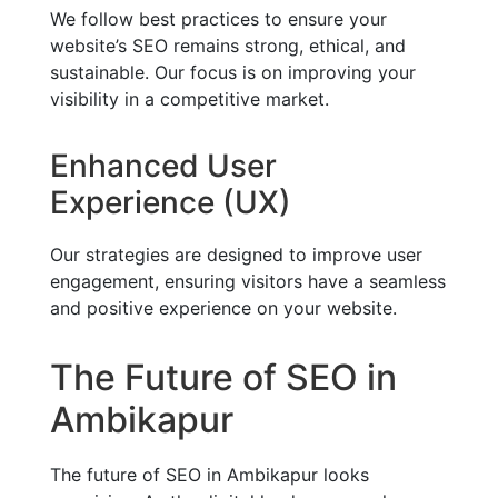
We follow best practices to ensure your
website’s SEO remains strong, ethical, and
sustainable. Our focus is on improving your
visibility in a competitive market.
Enhanced User
Experience (UX)
Our strategies are designed to improve user
engagement, ensuring visitors have a seamless
and positive experience on your website.
The Future of SEO in
Ambikapur
The future of SEO in Ambikapur looks