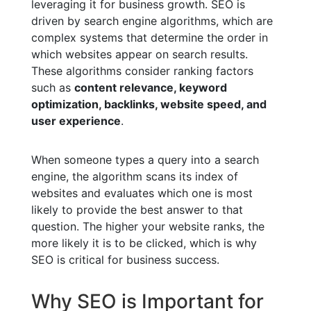
leveraging it for business growth. SEO is
driven by search engine algorithms, which are
complex systems that determine the order in
which websites appear on search results.
These algorithms consider ranking factors
such as
content relevance, keyword
optimization, backlinks, website speed, and
user experience
.
When someone types a query into a search
engine, the algorithm scans its index of
websites and evaluates which one is most
likely to provide the best answer to that
question. The higher your website ranks, the
more likely it is to be clicked, which is why
SEO is critical for business success.
Why SEO is Important for