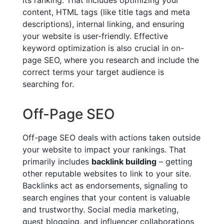
content, HTML tags (like title tags and meta
descriptions), internal linking, and ensuring
your website is user-friendly. Effective
keyword optimization is also crucial in on-
page SEO, where you research and include the
correct terms your target audience is
searching for.
Off-Page SEO
Off-page SEO deals with actions taken outside
your website to impact your rankings. That
primarily includes
backlink building
– getting
other reputable websites to link to your site.
Backlinks act as endorsements, signaling to
search engines that your content is valuable
and trustworthy. Social media marketing,
guest blogging, and influencer collaborations