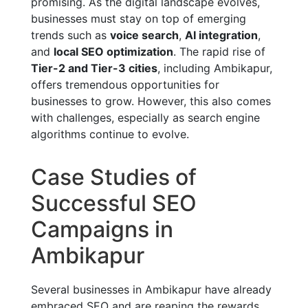
promising. As the digital landscape evolves,
businesses must stay on top of emerging
trends such as
voice search
,
AI integration
,
and
local SEO optimization
. The rapid rise of
Tier-2 and Tier-3 cities
, including Ambikapur,
offers tremendous opportunities for
businesses to grow. However, this also comes
with challenges, especially as search engine
algorithms continue to evolve.
Case Studies of
Successful SEO
Campaigns in
Ambikapur
Several businesses in Ambikapur have already
embraced SEO and are reaping the rewards.