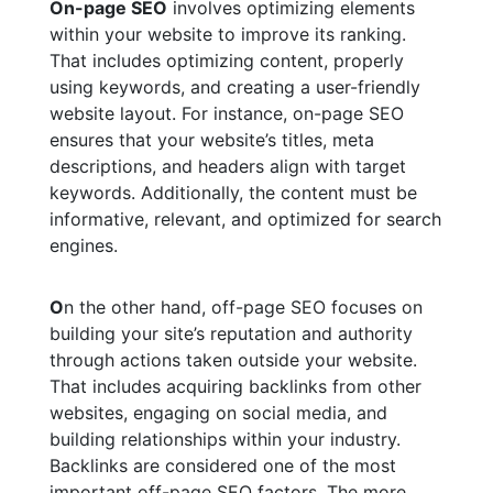
On-page SEO
involves optimizing elements
within your website to improve its ranking.
That includes optimizing content, properly
using keywords, and creating a user-friendly
website layout. For instance, on-page SEO
ensures that your website’s titles, meta
descriptions, and headers align with target
keywords. Additionally, the content must be
informative, relevant, and optimized for search
engines.
O
n the other hand, off-page SEO focuses on
building your site’s reputation and authority
through actions taken outside your website.
That includes acquiring backlinks from other
websites, engaging on social media, and
building relationships within your industry.
Backlinks are considered one of the most
important off-page SEO factors. The more