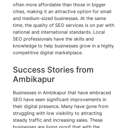
often more affordable than those in bigger
cities, making it an attractive option for small
and medium-sized businesses. At the same
time, the quality of SEO services is on par with
national and international standards. Local
SEO professionals have the skills and
knowledge to help businesses grow in a highly
competitive digital marketplace.
Success Stories from
Ambikapur
Businesses in Ambikapur that have embraced
SEO have seen significant improvements in
their digital presence. Many have gone from
struggling with low visibility to attracting
steady traffic and increasing sales. These
businesses are living proof that with the