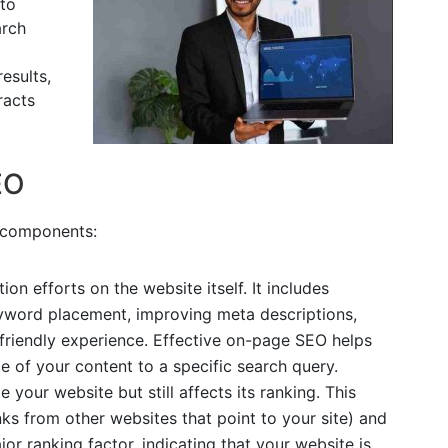
 to
arch
esults,
racts
EO
 components:
tion efforts on the website itself. It includes
eyword placement, improving meta descriptions,
friendly experience. Effective on-page SEO helps
 of your content to a specific search query.
e your website but still affects its ranking. This
inks from other websites that point to your site) and
or ranking factor, indicating that your website is