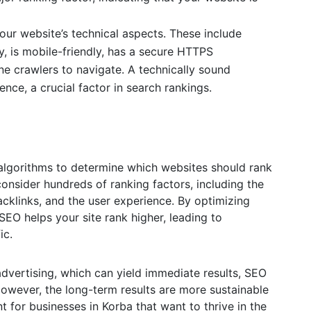
ur website’s technical aspects. These include
y, is mobile-friendly, has a secure HTTPS
ne crawlers to navigate. A technically sound
nce, a crucial factor in search rankings.
algorithms to determine which websites should rank
onsider hundreds of ranking factors, including the
acklinks, and the user experience. By optimizing
SEO helps your site rank higher, leading to
ic.
advertising, which can yield immediate results, SEO
However, the long-term results are more sustainable
nt for businesses in Korba that want to thrive in the