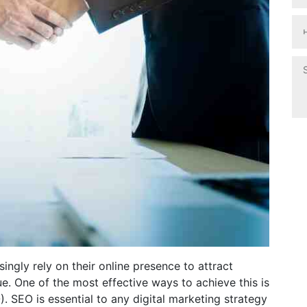
singly rely on their online presence to attract
ue. One of the most effective ways to achieve this is
 SEO is essential to any digital marketing strategy