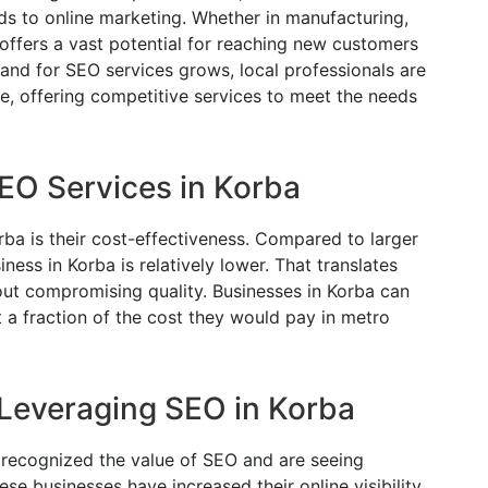
ds to online marketing. Whether in manufacturing,
et offers a vast potential for reaching new customers
nd for SEO services grows, local professionals are
, offering competitive services to meet the needs
SEO Services in Korba
ba is their cost-effectiveness. Compared to larger
iness in Korba is relatively lower. That translates
ut compromising quality. Businesses in Korba can
 a fraction of the cost they would pay in metro
Leveraging SEO in Korba
 recognized the value of SEO and are seeing
ese businesses have increased their online visibility,