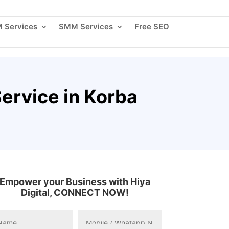
 Us
Blogs
Careers
Contact Us
Client Login
 Services
SMM Services
Free SEO
ervice in Korba
Empower your Business with Hiya
Digital, CONNECT NOW!