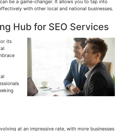
 can be a game-changer. It allows you to tap into
fectively with other local and national businesses.
ing Hub for SEO Services
or its
tal
embrace
al
essionals
eeking
volving at an impressive rate, with more businesses