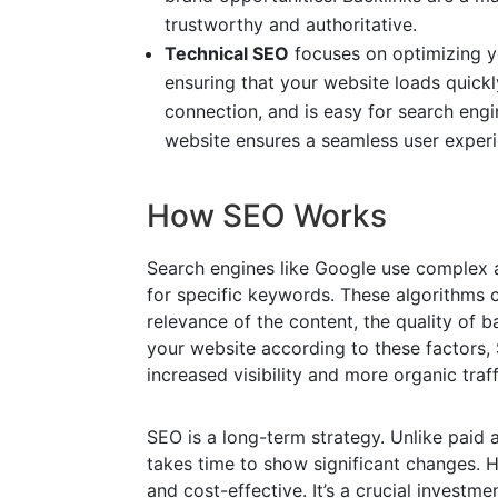
trustworthy and authoritative.
Technical SEO
focuses on optimizing yo
ensuring that your website loads quickl
connection, and is easy for search engi
website ensures a seamless user experie
How SEO Works
Search engines like Google use complex 
for specific keywords. These algorithms c
relevance of the content, the quality of b
your website according to these factors, 
increased visibility and more organic traff
SEO is a long-term strategy. Unlike paid 
takes time to show significant changes. 
and cost-effective. It’s a crucial investme