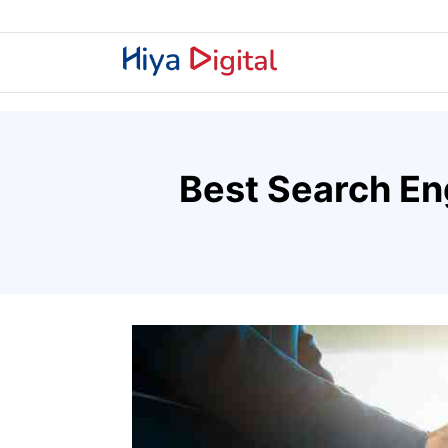
Best Search En