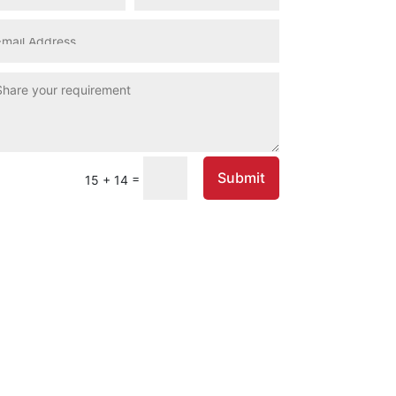
Submit
=
15 + 14