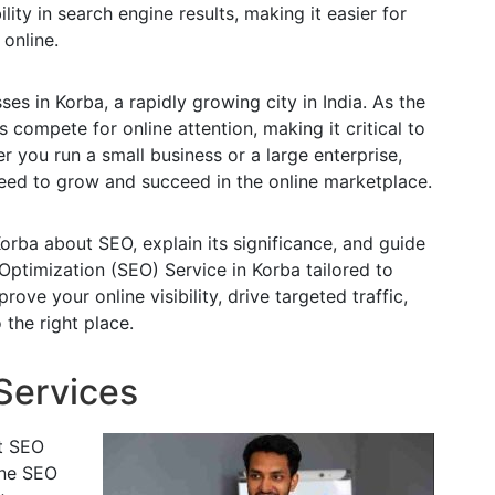
lity in search engine results, making it easier for
 online.
es in Korba, a rapidly growing city in India. As the
 compete for online attention, making it critical to
r you run a small business or a large enterprise,
eed to grow and succeed in the online marketplace.
orba about SEO, explain its significance, and guide
Optimization (SEO) Service in Korba tailored to
rove your online visibility, drive targeted traffic,
the right place.
Services
t SEO
mine SEO