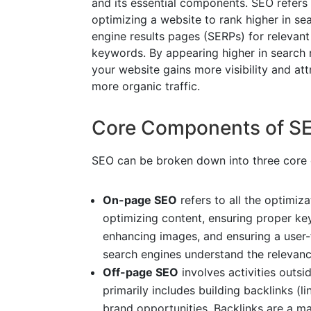
and its essential components. SEO refers
optimizing a website to rank higher in se
engine results pages (SERPs) for relevant
keywords. By appearing higher in search r
your website gains more visibility and att
more organic traffic.
Core Components of S
SEO can be broken down into three core
On-page SEO
refers to all the optimiza
optimizing content, ensuring proper k
enhancing images, and ensuring a user-
search engines understand the relevance
Off-page SEO
involves activities outsid
primarily includes building backlinks (l
brand opportunities. Backlinks are a maj