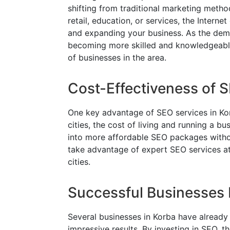
shifting from traditional marketing metho
retail, education, or services, the Intern
and expanding your business. As the dema
becoming more skilled and knowledgeable
of businesses in the area.
Cost-Effectiveness of 
One key advantage of SEO services in Kor
cities, the cost of living and running a bus
into more affordable SEO packages witho
take advantage of expert SEO services at
cities.
Successful Businesses 
Several businesses in Korba have already
impressive results. By investing in SEO, th