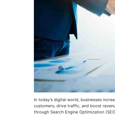
In today’s digital world, businesses increa
customers, drive traffic, and boost reven
through Search Engine Optimization (SEO).