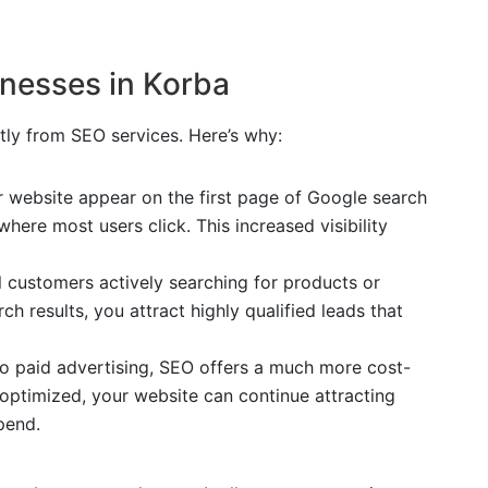
inesses in Korba
ntly from SEO services. Here’s why:
 website appear on the first page of Google search
where most users click. This increased visibility
l customers actively searching for products or
ch results, you attract highly qualified leads that
o paid advertising, SEO offers a much more cost-
e optimized, your website can continue attracting
pend.