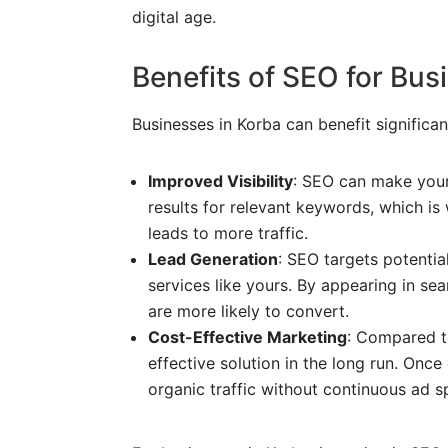
digital age.
Benefits of SEO for Bus
Businesses in Korba can benefit significa
Improved Visibility
: SEO can make your
results for relevant keywords, which is 
leads to more traffic.
Lead Generation
: SEO targets potentia
services like yours. By appearing in sear
are more likely to convert.
Cost-Effective Marketing
: Compared t
effective solution in the long run. Onc
organic traffic without continuous ad s