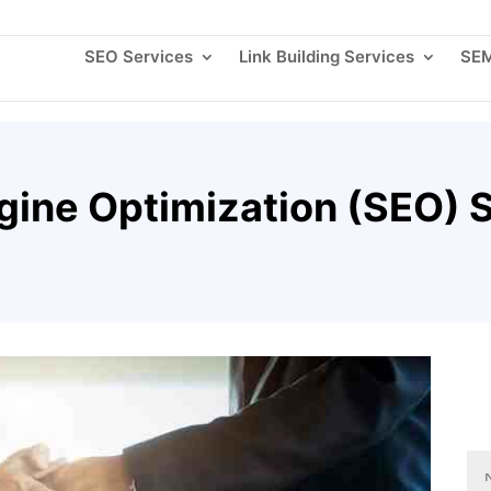
About
SEO Services
Link Building Services
SEM
gine Optimization (SEO) S