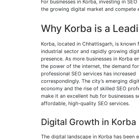
For businesses in Korba, investing in SEO
the growing digital market and compete ef
Why Korba is a Lead
Korba, located in Chhattisgarh, is known f
industrial sector and rapidly growing digi
presence. As more businesses in Korba 
the power of the internet, the demand for
professional SEO services has increased
correspondingly. The city’s emerging digit
economy and the rise of skilled SEO prof
make it an excellent hub for businesses s
affordable, high-quality SEO services.
Digital Growth in Korba
The digital landscape in Korba has been e