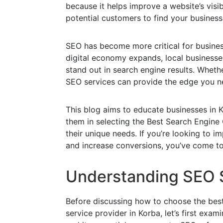
because it helps improve a website’s visibi
potential customers to find your business
SEO has become more critical for business
digital economy expands, local businesses
stand out in search engine results. Whethe
SEO services can provide the edge you n
This blog aims to educate businesses in K
them in selecting the Best Search Engine 
their unique needs. If you’re looking to imp
and increase conversions, you’ve come to 
Understanding SEO 
Before discussing how to choose the bes
service provider in Korba, let’s first exa