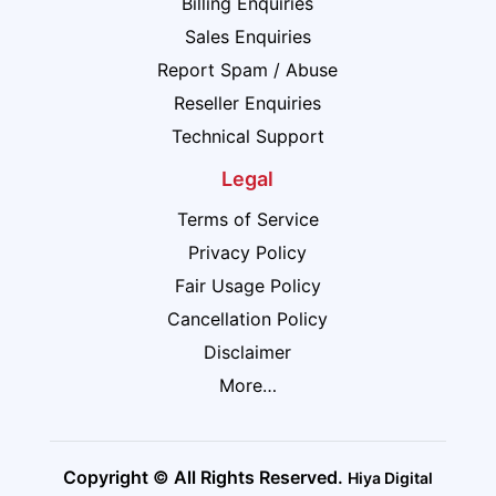
Billing Enquiries
Sales Enquiries
Report Spam / Abuse
Reseller Enquiries
Technical Support
Legal
Terms of Service
Privacy Policy
Fair Usage Policy
Cancellation Policy
Disclaimer
More…
Copyright © All Rights Reserved.
Hiya Digital