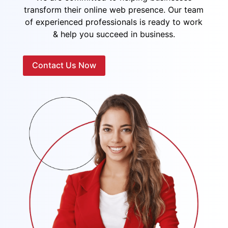
transform their online web presence. Our team
of experienced professionals is ready to work
& help you succeed in business.
Contact Us Now